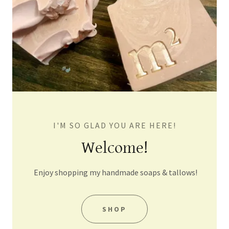
I'M SO GLAD YOU ARE HERE!
Welcome!
Enjoy shopping my handmade soaps & tallows!
SHOP