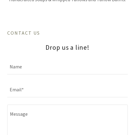
CONTACT US
Drop us a line!
Name
Email*