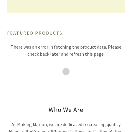
FEATURED PRODUCTS
There was an error in fetching the product data. Please
check back later and refresh this page.
Who We Are
At Making Marion, we are dedicated to creating quality
Handcrafted Soaps & Whipped Tallows and Tallow Balms.