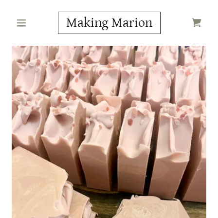
Making Marion