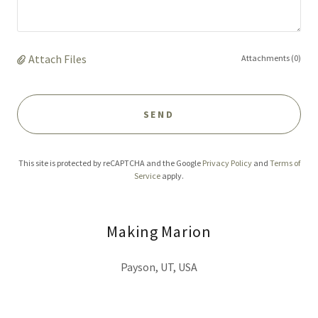
Attach Files
Attachments (0)
SEND
This site is protected by reCAPTCHA and the Google
Privacy Policy
and
Terms of
Service
apply.
Making Marion
Payson, UT, USA